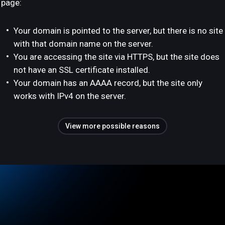
page:
Your domain is pointed to the server, but there is no site
with that domain name on the server.
You are accessing the site via HTTPS, but the site does
not have an SSL certificate installed.
Your domain has an AAAA record, but the site only
works with IPv4 on the server.
View more possible reasons