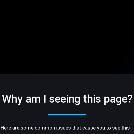
Why am I seeing this page?
Here are some common issues that cause you to see this