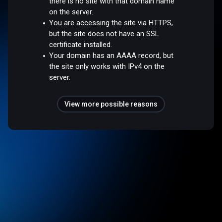
there is no site with that domain name
on the server.
You are accessing the site via HTTPS,
but the site does not have an SSL
certificate installed.
Your domain has an AAAA record, but
the site only works with IPv4 on the
server.
View more possible reasons