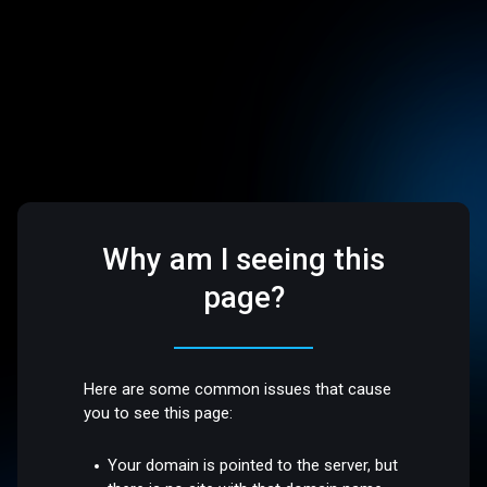
Why am I seeing this
page?
Here are some common issues that cause
you to see this page:
Your domain is pointed to the server, but