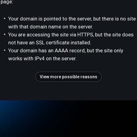
page:
Your domain is pointed to the server, but there is no site
with that domain name on the server.
You are accessing the site via HTTPS, but the site does
not have an SSL certificate installed.
Your domain has an AAAA record, but the site only
works with IPv4 on the server.
View more possible reasons