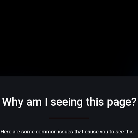
Why am I seeing this page?
Here are some common issues that cause you to see this