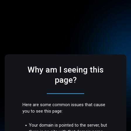
Why am I seeing this
page?
Here are some common issues that cause
you to see this page:
Your domain is pointed to the server, but