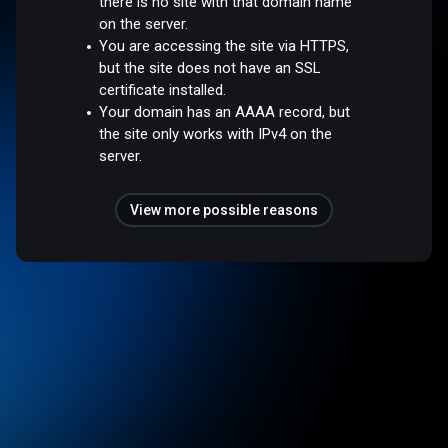
there is no site with that domain name
on the server.
You are accessing the site via HTTPS,
but the site does not have an SSL
certificate installed.
Your domain has an AAAA record, but
the site only works with IPv4 on the
server.
View more possible reasons