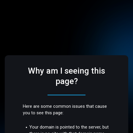
Why am I seeing this
page?
Here are some common issues that cause
you to see this page:
Your domain is pointed to the server, but