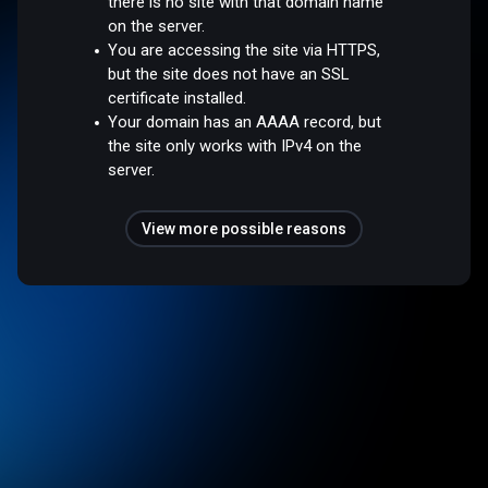
there is no site with that domain name
on the server.
You are accessing the site via HTTPS,
but the site does not have an SSL
certificate installed.
Your domain has an AAAA record, but
the site only works with IPv4 on the
server.
View more possible reasons