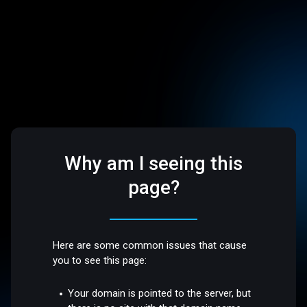
Why am I seeing this
page?
Here are some common issues that cause
you to see this page:
Your domain is pointed to the server, but