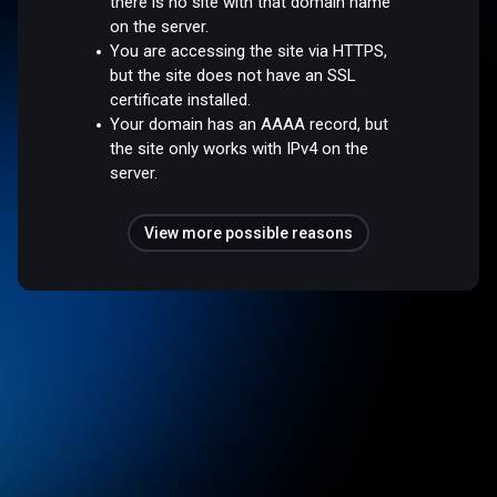
there is no site with that domain name
on the server.
You are accessing the site via HTTPS,
but the site does not have an SSL
certificate installed.
Your domain has an AAAA record, but
the site only works with IPv4 on the
server.
View more possible reasons