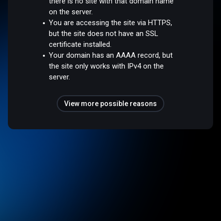
there is no site with that domain name
on the server.
You are accessing the site via HTTPS,
but the site does not have an SSL
certificate installed.
Your domain has an AAAA record, but
the site only works with IPv4 on the
server.
View more possible reasons