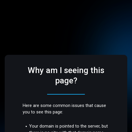
Why am I seeing this
page?
Here are some common issues that cause
you to see this page:
Your domain is pointed to the server, but