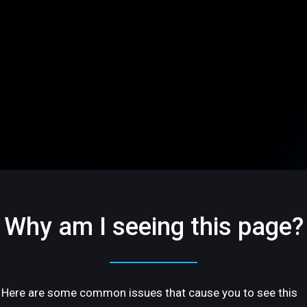
Why am I seeing this page?
Here are some common issues that cause you to see this