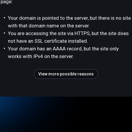
page:
Your domain is pointed to the server, but there is no site
with that domain name on the server.
You are accessing the site via HTTPS, but the site does
not have an SSL certificate installed.
Your domain has an AAAA record, but the site only
works with IPv4 on the server.
View more possible reasons