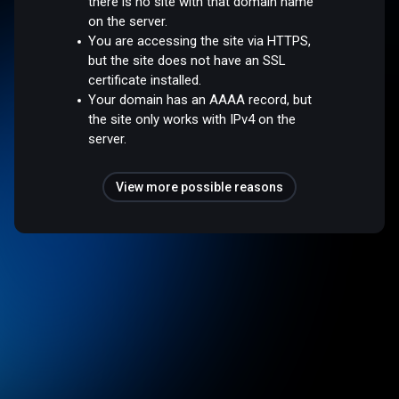
there is no site with that domain name
on the server.
You are accessing the site via HTTPS,
but the site does not have an SSL
certificate installed.
Your domain has an AAAA record, but
the site only works with IPv4 on the
server.
View more possible reasons