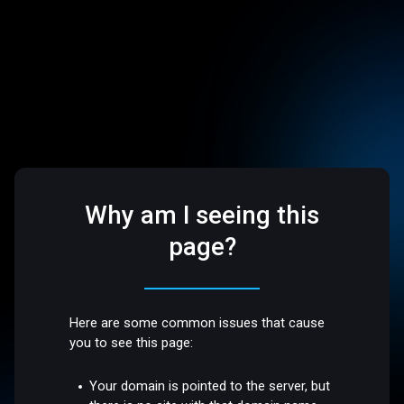
Why am I seeing this
page?
Here are some common issues that cause
you to see this page:
Your domain is pointed to the server, but