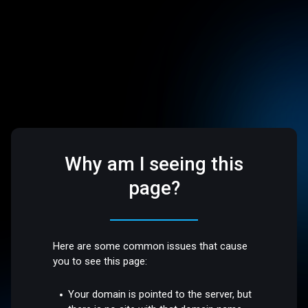
Why am I seeing this
page?
Here are some common issues that cause
you to see this page:
Your domain is pointed to the server, but