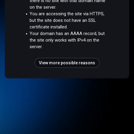
there is no site with that domain name
on the server.
You are accessing the site via HTTPS,
but the site does not have an SSL
certificate installed.
Your domain has an AAAA record, but
the site only works with IPv4 on the
server.
View more possible reasons