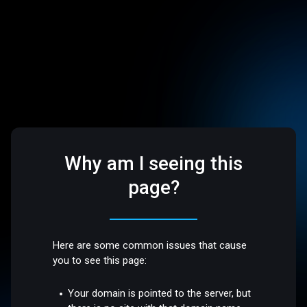
Why am I seeing this
page?
Here are some common issues that cause
you to see this page:
Your domain is pointed to the server, but