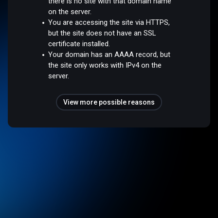
there is no site with that domain name
on the server.
You are accessing the site via HTTPS,
but the site does not have an SSL
certificate installed.
Your domain has an AAAA record, but
the site only works with IPv4 on the
server.
View more possible reasons