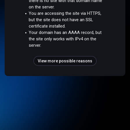
there is no site with that domain name
on the server.
You are accessing the site via HTTPS,
but the site does not have an SSL
certificate installed.
Your domain has an AAAA record, but
the site only works with IPv4 on the
server.
View more possible reasons