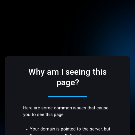
Why am I seeing this
page?
Here are some common issues that cause
you to see this page:
Your domain is pointed to the server, but