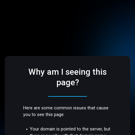
Why am I seeing this
page?
Here are some common issues that cause
you to see this page:
Your domain is pointed to the server, but