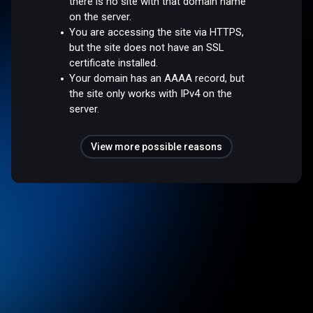
there is no site with that domain name
on the server.
You are accessing the site via HTTPS,
but the site does not have an SSL
certificate installed.
Your domain has an AAAA record, but
the site only works with IPv4 on the
server.
View more possible reasons