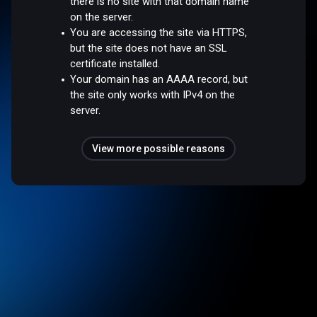
there is no site with that domain name
on the server.
You are accessing the site via HTTPS,
but the site does not have an SSL
certificate installed.
Your domain has an AAAA record, but
the site only works with IPv4 on the
server.
View more possible reasons