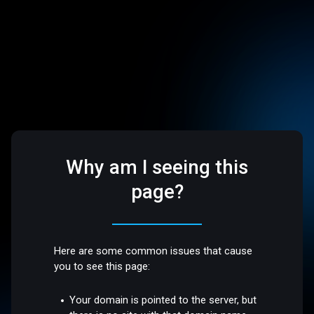
Why am I seeing this
page?
Here are some common issues that cause
you to see this page:
Your domain is pointed to the server, but