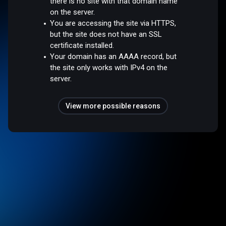
there is no site with that domain name
on the server.
You are accessing the site via HTTPS,
but the site does not have an SSL
certificate installed.
Your domain has an AAAA record, but
the site only works with IPv4 on the
server.
View more possible reasons