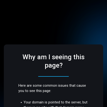
Why am I seeing this
page?
Here are some common issues that cause
you to see this page:
Your domain is pointed to the server, but