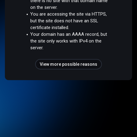
there is no site with that domain name
on the server.
You are accessing the site via HTTPS,
but the site does not have an SSL
certificate installed.
Your domain has an AAAA record, but
the site only works with IPv4 on the
server.
View more possible reasons