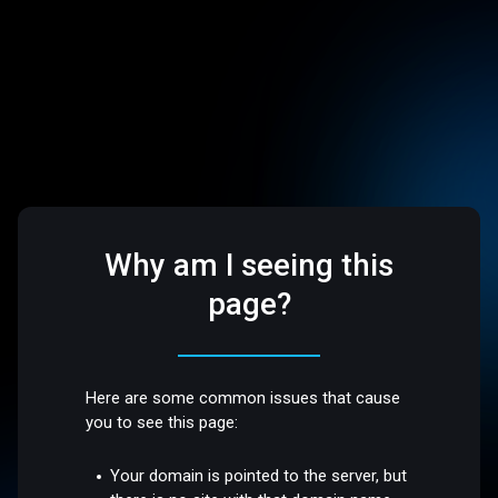
Why am I seeing this
page?
Here are some common issues that cause
you to see this page:
Your domain is pointed to the server, but