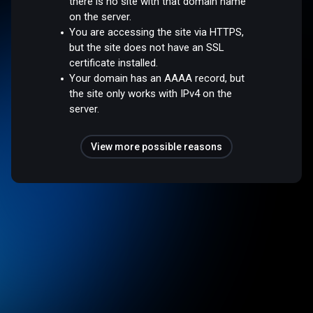
there is no site with that domain name
on the server.
You are accessing the site via HTTPS,
but the site does not have an SSL
certificate installed.
Your domain has an AAAA record, but
the site only works with IPv4 on the
server.
View more possible reasons