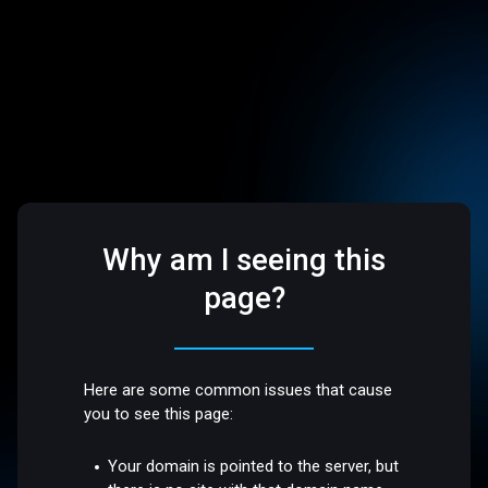
Why am I seeing this
page?
Here are some common issues that cause
you to see this page:
Your domain is pointed to the server, but