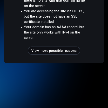
there is no site with that domain name
on the server.
You are accessing the site via HTTPS,
but the site does not have an SSL
certificate installed.
Your domain has an AAAA record, but
the site only works with IPv4 on the
server.
View more possible reasons