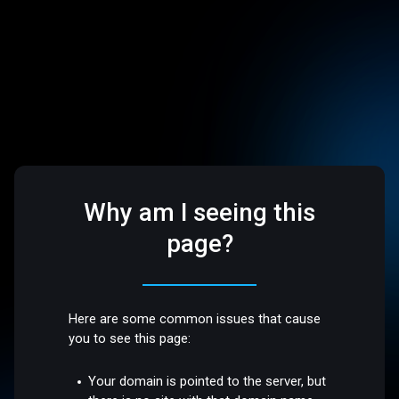
Why am I seeing this
page?
Here are some common issues that cause
you to see this page:
Your domain is pointed to the server, but