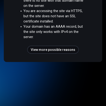
there is no site with that domain name
on the server.
You are accessing the site via HTTPS,
but the site does not have an SSL
certificate installed.
Your domain has an AAAA record, but
the site only works with IPv4 on the
server.
View more possible reasons