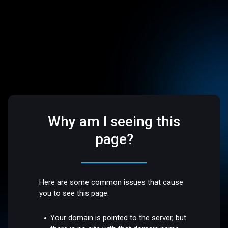
Why am I seeing this
page?
Here are some common issues that cause
you to see this page:
Your domain is pointed to the server, but