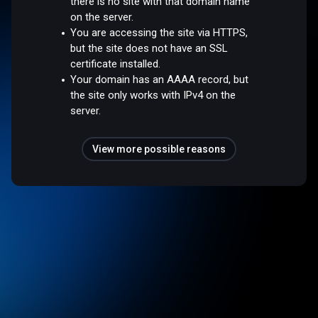
there is no site with that domain name
on the server.
You are accessing the site via HTTPS,
but the site does not have an SSL
certificate installed.
Your domain has an AAAA record, but
the site only works with IPv4 on the
server.
View more possible reasons