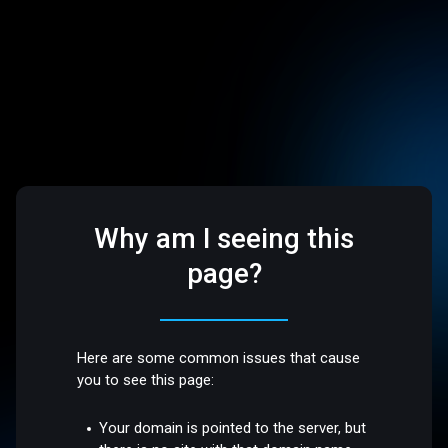
Why am I seeing this
page?
Here are some common issues that cause
you to see this page:
Your domain is pointed to the server, but