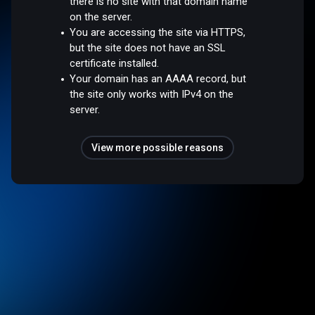
there is no site with that domain name
on the server.
You are accessing the site via HTTPS,
but the site does not have an SSL
certificate installed.
Your domain has an AAAA record, but
the site only works with IPv4 on the
server.
View more possible reasons