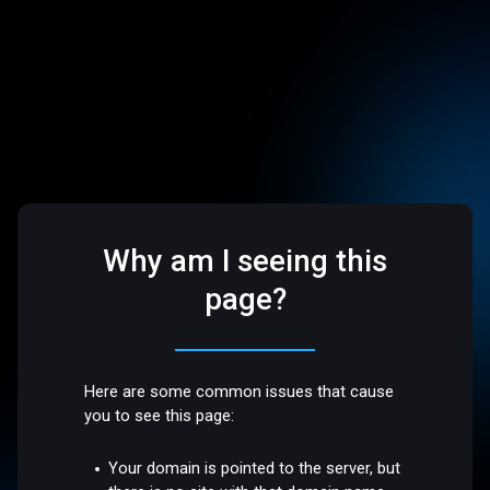
Why am I seeing this
page?
Here are some common issues that cause
you to see this page:
Your domain is pointed to the server, but