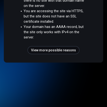
there is no site with that domain name
on the server.
You are accessing the site via HTTPS,
but the site does not have an SSL
certificate installed.
Your domain has an AAAA record, but
the site only works with IPv4 on the
server.
View more possible reasons