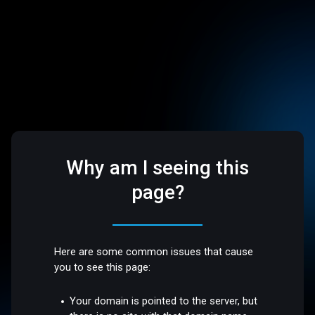
Why am I seeing this
page?
Here are some common issues that cause
you to see this page:
Your domain is pointed to the server, but