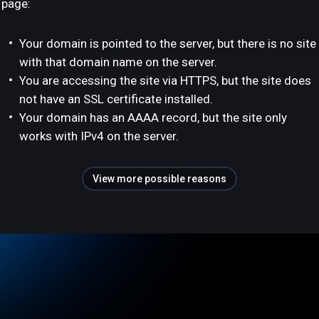
page:
Your domain is pointed to the server, but there is no site
with that domain name on the server.
You are accessing the site via HTTPS, but the site does
not have an SSL certificate installed.
Your domain has an AAAA record, but the site only
works with IPv4 on the server.
View more possible reasons