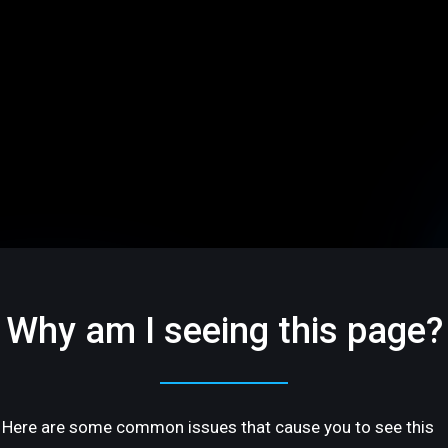
Why am I seeing this page?
Here are some common issues that cause you to see this