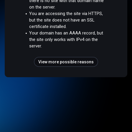
there is no site with that domain name
on the server.
You are accessing the site via HTTPS,
but the site does not have an SSL
certificate installed.
Your domain has an AAAA record, but
the site only works with IPv4 on the
server.
View more possible reasons