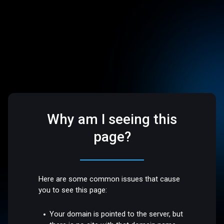
Why am I seeing this
page?
Here are some common issues that cause
you to see this page:
Your domain is pointed to the server, but