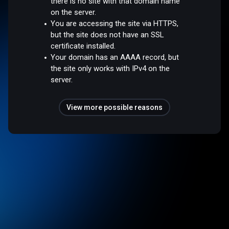
there is no site with that domain name
on the server.
You are accessing the site via HTTPS,
but the site does not have an SSL
certificate installed.
Your domain has an AAAA record, but
the site only works with IPv4 on the
server.
View more possible reasons