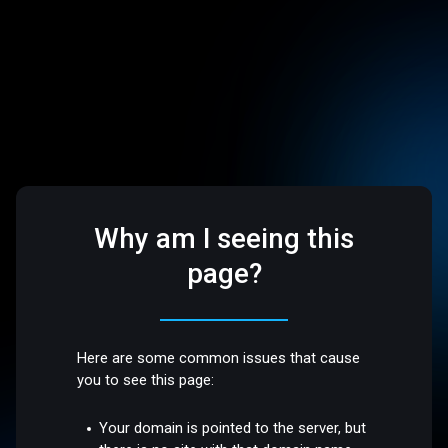
Why am I seeing this
page?
Here are some common issues that cause
you to see this page:
Your domain is pointed to the server, but