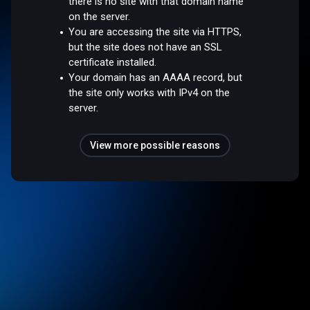
there is no site with that domain name
on the server.
You are accessing the site via HTTPS,
but the site does not have an SSL
certificate installed.
Your domain has an AAAA record, but
the site only works with IPv4 on the
server.
View more possible reasons