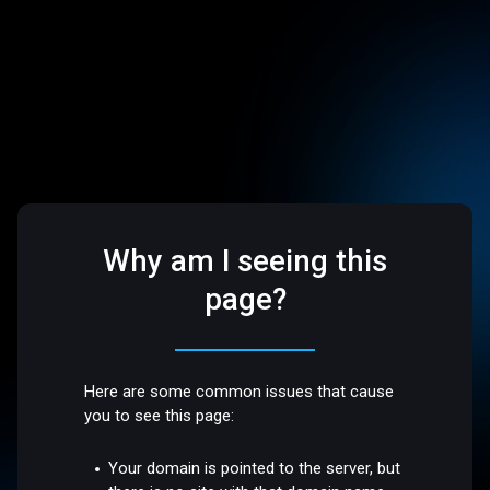
Why am I seeing this
page?
Here are some common issues that cause
you to see this page:
Your domain is pointed to the server, but