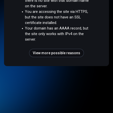
there is no site with that domain name
on the server.
You are accessing the site via HTTPS,
but the site does not have an SSL
certificate installed.
Your domain has an AAAA record, but
the site only works with IPv4 on the
server.
View more possible reasons