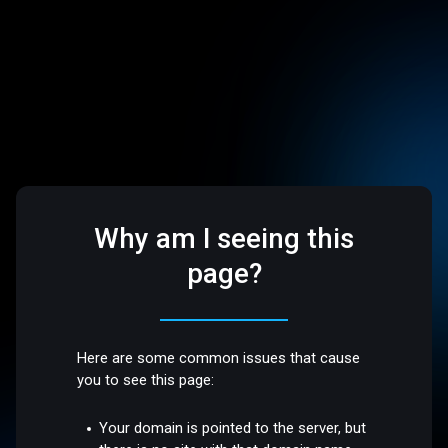
Why am I seeing this
page?
Here are some common issues that cause
you to see this page:
Your domain is pointed to the server, but