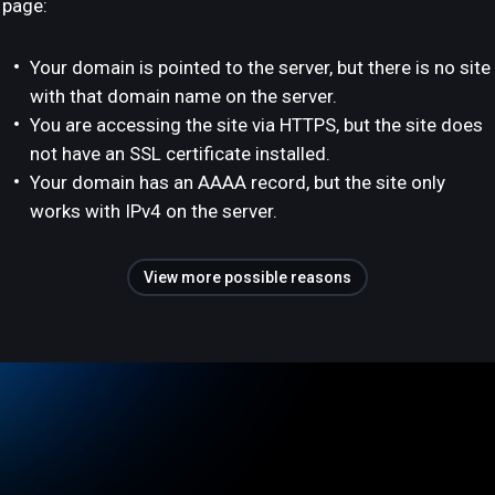
page:
Your domain is pointed to the server, but there is no site
with that domain name on the server.
You are accessing the site via HTTPS, but the site does
not have an SSL certificate installed.
Your domain has an AAAA record, but the site only
works with IPv4 on the server.
View more possible reasons