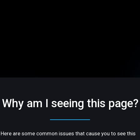
Why am I seeing this page?
Here are some common issues that cause you to see this