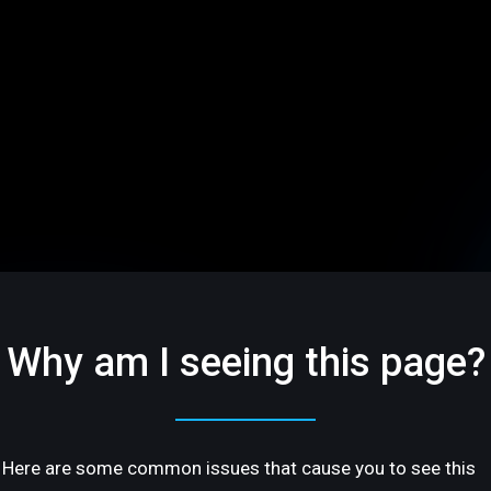
Why am I seeing this page?
Here are some common issues that cause you to see this