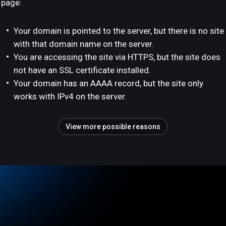
page:
Your domain is pointed to the server, but there is no site
with that domain name on the server.
You are accessing the site via HTTPS, but the site does
not have an SSL certificate installed.
Your domain has an AAAA record, but the site only
works with IPv4 on the server.
View more possible reasons