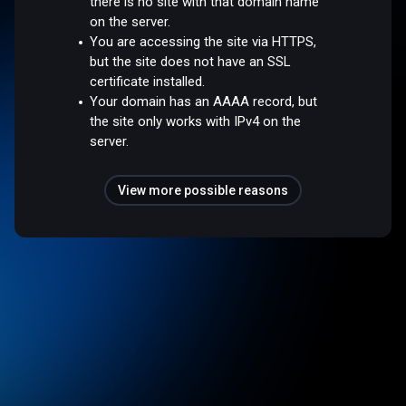
there is no site with that domain name
on the server.
You are accessing the site via HTTPS,
but the site does not have an SSL
certificate installed.
Your domain has an AAAA record, but
the site only works with IPv4 on the
server.
View more possible reasons