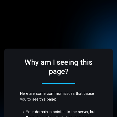
Why am I seeing this
page?
Here are some common issues that cause
you to see this page:
Your domain is pointed to the server, but