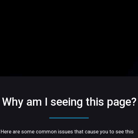
Why am I seeing this page?
Here are some common issues that cause you to see this