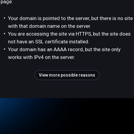
page:
Your domain is pointed to the server, but there is no site
with that domain name on the server.
You are accessing the site via HTTPS, but the site does
not have an SSL certificate installed.
Your domain has an AAAA record, but the site only
works with IPv4 on the server.
View more possible reasons