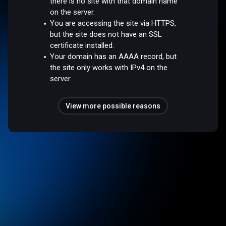
there is no site with that domain name
on the server.
You are accessing the site via HTTPS,
but the site does not have an SSL
certificate installed.
Your domain has an AAAA record, but
the site only works with IPv4 on the
server.
View more possible reasons