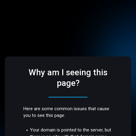
Why am I seeing this
page?
Here are some common issues that cause
you to see this page:
Your domain is pointed to the server, but