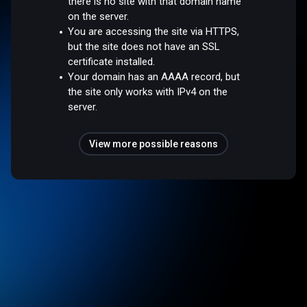
there is no site with that domain name
on the server.
You are accessing the site via HTTPS,
but the site does not have an SSL
certificate installed.
Your domain has an AAAA record, but
the site only works with IPv4 on the
server.
View more possible reasons