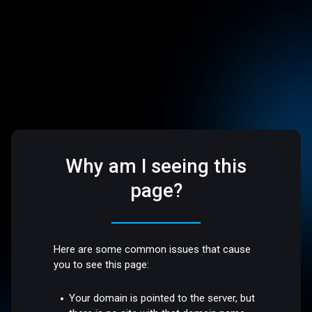
Why am I seeing this
page?
Here are some common issues that cause
you to see this page:
Your domain is pointed to the server, but