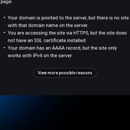
page:
Your domain is pointed to the server, but there is no site
with that domain name on the server.
You are accessing the site via HTTPS, but the site does
not have an SSL certificate installed.
Your domain has an AAAA record, but the site only
works with IPv4 on the server.
View more possible reasons