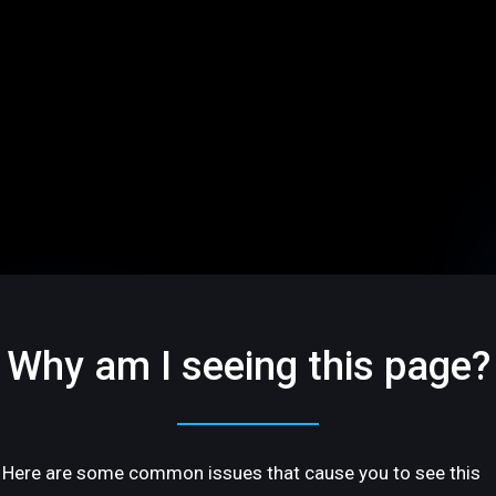
Why am I seeing this page?
Here are some common issues that cause you to see this