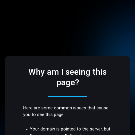
Why am I seeing this
page?
Here are some common issues that cause
you to see this page:
Your domain is pointed to the server, but