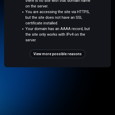
there is no site with that domain name
on the server.
You are accessing the site via HTTPS,
but the site does not have an SSL
certificate installed.
Your domain has an AAAA record, but
the site only works with IPv4 on the
server.
View more possible reasons