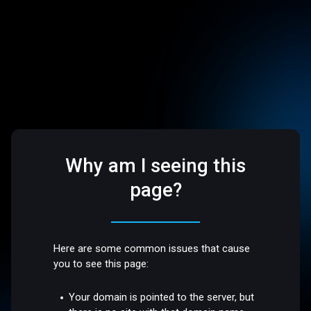
Why am I seeing this
page?
Here are some common issues that cause
you to see this page:
Your domain is pointed to the server, but