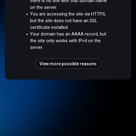
there is no site with that domain name
on the server.
You are accessing the site via HTTPS,
but the site does not have an SSL
certificate installed.
Your domain has an AAAA record, but
the site only works with IPv4 on the
server.
View more possible reasons