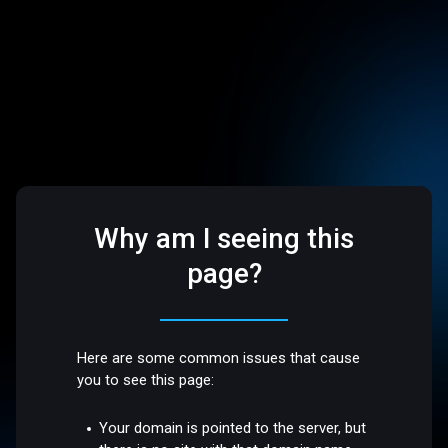
Why am I seeing this
page?
Here are some common issues that cause
you to see this page:
Your domain is pointed to the server, but