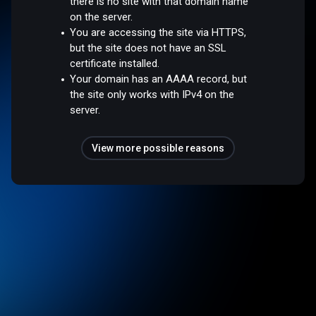
there is no site with that domain name
on the server.
You are accessing the site via HTTPS,
but the site does not have an SSL
certificate installed.
Your domain has an AAAA record, but
the site only works with IPv4 on the
server.
View more possible reasons