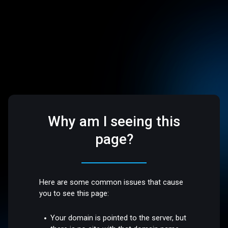
Why am I seeing this
page?
Here are some common issues that cause
you to see this page:
Your domain is pointed to the server, but