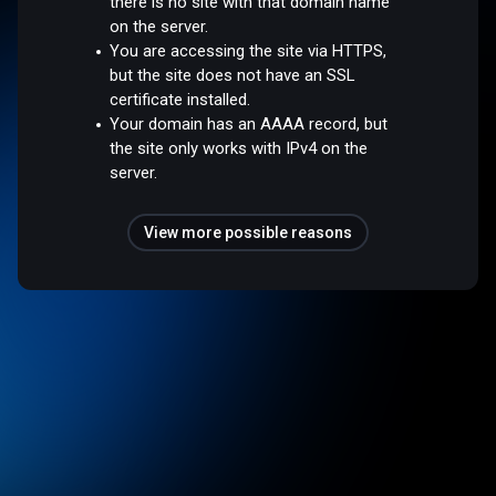
there is no site with that domain name
on the server.
You are accessing the site via HTTPS,
but the site does not have an SSL
certificate installed.
Your domain has an AAAA record, but
the site only works with IPv4 on the
server.
View more possible reasons