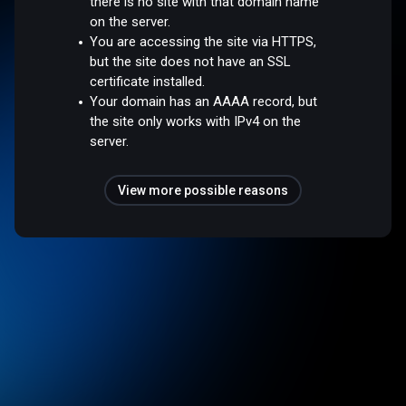
there is no site with that domain name
on the server.
You are accessing the site via HTTPS,
but the site does not have an SSL
certificate installed.
Your domain has an AAAA record, but
the site only works with IPv4 on the
server.
View more possible reasons