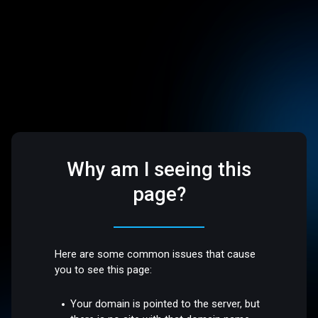
Why am I seeing this
page?
Here are some common issues that cause
you to see this page:
Your domain is pointed to the server, but