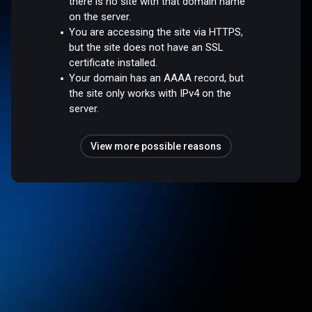
there is no site with that domain name
on the server.
You are accessing the site via HTTPS,
but the site does not have an SSL
certificate installed.
Your domain has an AAAA record, but
the site only works with IPv4 on the
server.
View more possible reasons