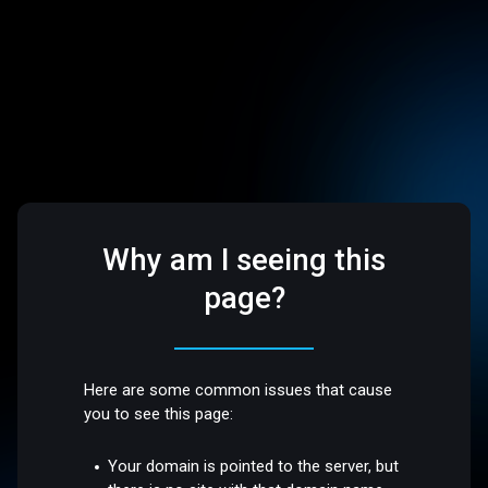
Why am I seeing this
page?
Here are some common issues that cause
you to see this page:
Your domain is pointed to the server, but