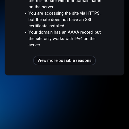
there is no site with that domain name
on the server.
You are accessing the site via HTTPS,
but the site does not have an SSL
certificate installed.
Your domain has an AAAA record, but
the site only works with IPv4 on the
server.
View more possible reasons