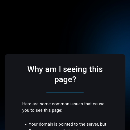
Why am I seeing this
page?
Here are some common issues that cause
you to see this page:
Your domain is pointed to the server, but