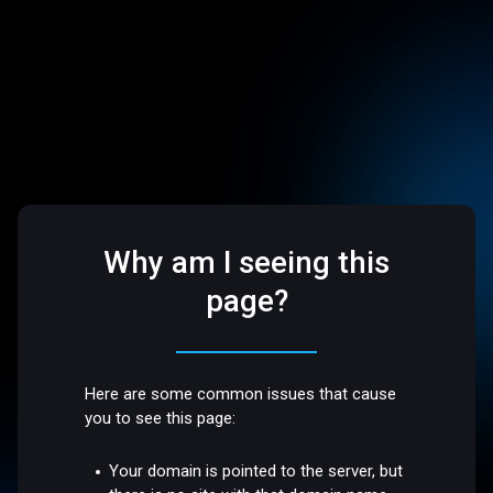
Why am I seeing this
page?
Here are some common issues that cause
you to see this page:
Your domain is pointed to the server, but