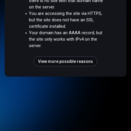
there is no site with that domain name
on the server.
You are accessing the site via HTTPS,
but the site does not have an SSL
certificate installed.
Your domain has an AAAA record, but
the site only works with IPv4 on the
server.
View more possible reasons