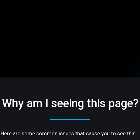
Why am I seeing this page?
Here are some common issues that cause you to see this