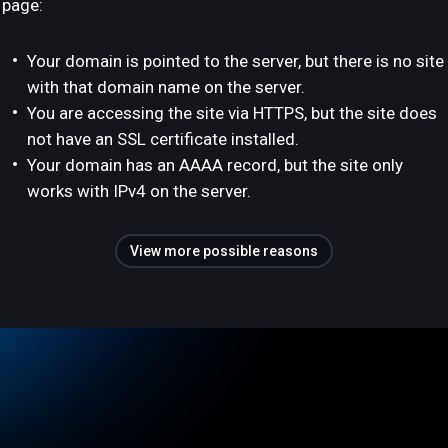
page:
Your domain is pointed to the server, but there is no site
with that domain name on the server.
You are accessing the site via HTTPS, but the site does
not have an SSL certificate installed.
Your domain has an AAAA record, but the site only
works with IPv4 on the server.
View more possible reasons