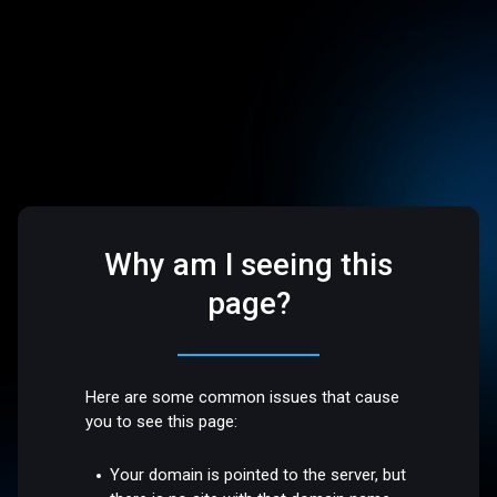
Why am I seeing this
page?
Here are some common issues that cause
you to see this page:
Your domain is pointed to the server, but