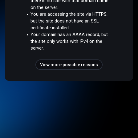
there is no site with that domain name
on the server.
You are accessing the site via HTTPS,
but the site does not have an SSL
certificate installed.
Your domain has an AAAA record, but
the site only works with IPv4 on the
server.
View more possible reasons