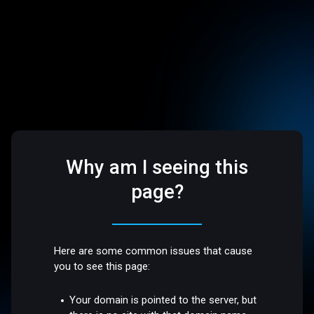
Why am I seeing this
page?
Here are some common issues that cause
you to see this page:
Your domain is pointed to the server, but