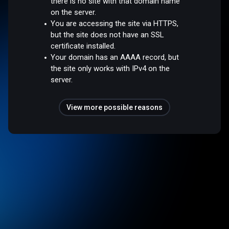
there is no site with that domain name
on the server.
You are accessing the site via HTTPS,
but the site does not have an SSL
certificate installed.
Your domain has an AAAA record, but
the site only works with IPv4 on the
server.
View more possible reasons