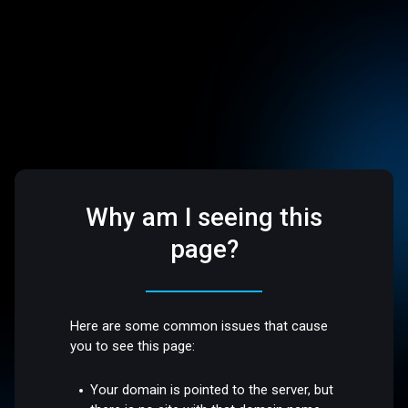
Why am I seeing this
page?
Here are some common issues that cause
you to see this page:
Your domain is pointed to the server, but