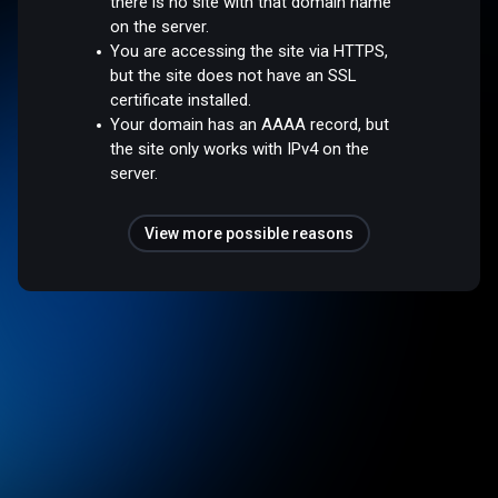
there is no site with that domain name
on the server.
You are accessing the site via HTTPS,
but the site does not have an SSL
certificate installed.
Your domain has an AAAA record, but
the site only works with IPv4 on the
server.
View more possible reasons