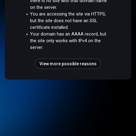
there is no site with that domain name
on the server.
You are accessing the site via HTTPS,
but the site does not have an SSL
certificate installed.
Your domain has an AAAA record, but
the site only works with IPv4 on the
server.
View more possible reasons