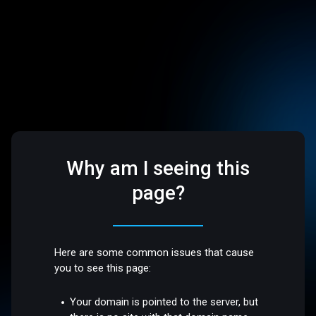
Why am I seeing this
page?
Here are some common issues that cause
you to see this page:
Your domain is pointed to the server, but