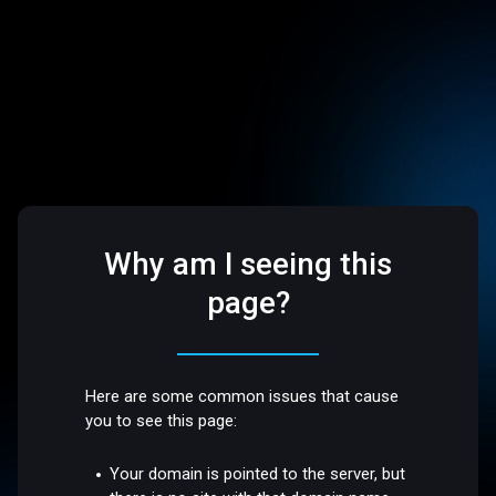
Why am I seeing this
page?
Here are some common issues that cause
you to see this page:
Your domain is pointed to the server, but