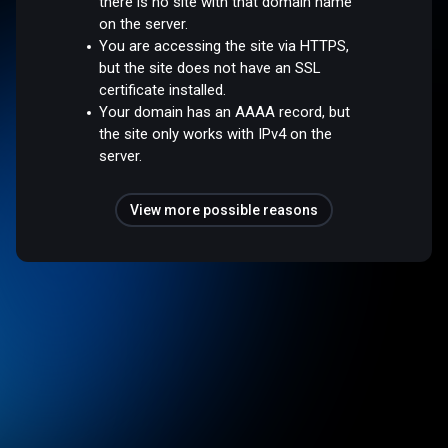
there is no site with that domain name
on the server.
You are accessing the site via HTTPS,
but the site does not have an SSL
certificate installed.
Your domain has an AAAA record, but
the site only works with IPv4 on the
server.
View more possible reasons