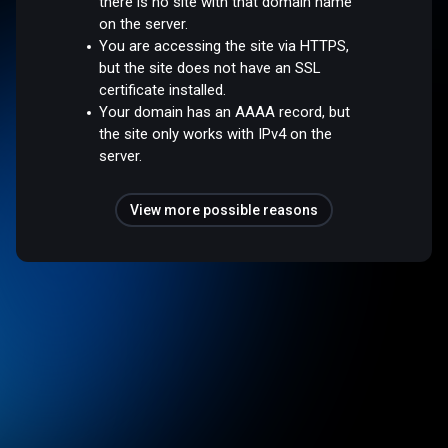
there is no site with that domain name
on the server.
You are accessing the site via HTTPS,
but the site does not have an SSL
certificate installed.
Your domain has an AAAA record, but
the site only works with IPv4 on the
server.
View more possible reasons