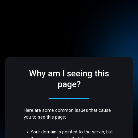
Why am I seeing this
page?
Here are some common issues that cause
you to see this page:
Your domain is pointed to the server, but